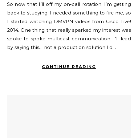
So now that I’ll off my on-call rotation, I’m getting
back to studying. I needed something to fire me, so
I started watching DMVPN videos from Cisco Live!
2014. One thing that really sparked my interest was
spoke-to-spoke multicast communication. I’ll lead
by saying this… not a production solution I’d…
CONTINUE READING