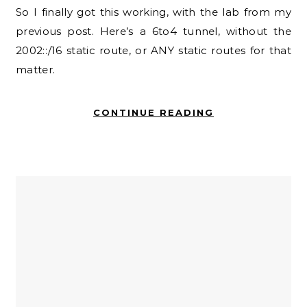
So I finally got this working, with the lab from my
previous post. Here’s a 6to4 tunnel, without the
2002::/16 static route, or ANY static routes for that
matter.
CONTINUE READING