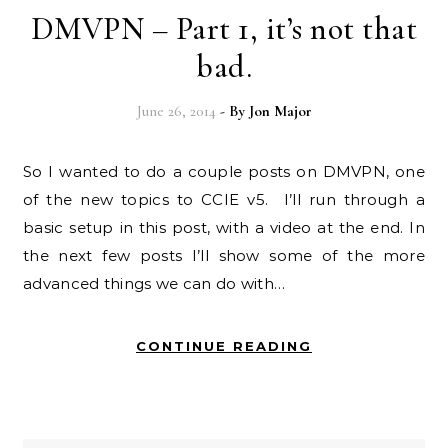
DMVPN – Part 1, it’s not that
bad.
June 26, 2014
- By
Jon Major
So I wanted to do a couple posts on DMVPN, one
of the new topics to CCIE v5. I’ll run through a
basic setup in this post, with a video at the end. In
the next few posts I’ll show some of the more
advanced things we can do with…
CONTINUE READING