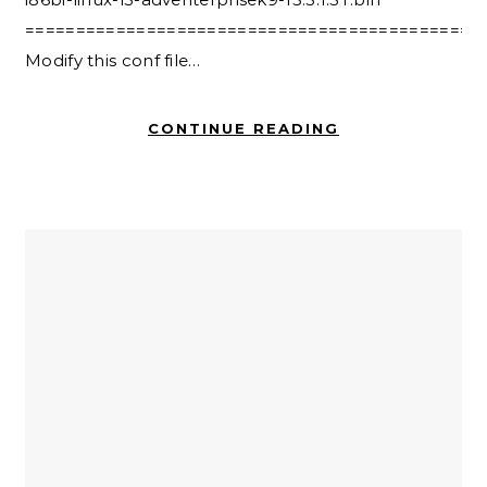
=============================================
Modify this conf file…
CONTINUE READING