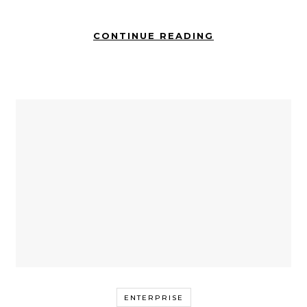
CONTINUE READING
ENTERPRISE