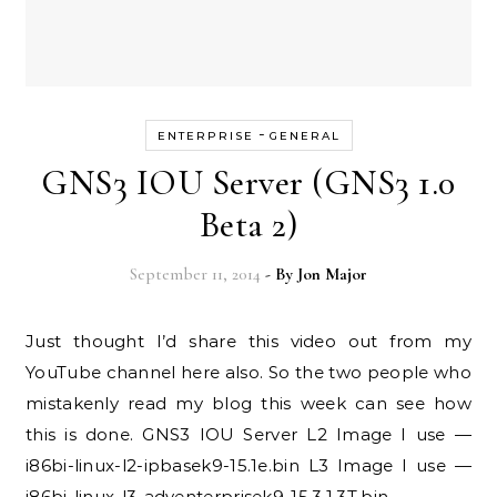
-
ENTERPRISE
GENERAL
GNS3 IOU Server (GNS3 1.0
Beta 2)
September 11, 2014
- By
Jon Major
Just thought I’d share this video out from my
YouTube channel here also. So the two people who
mistakenly read my blog this week can see how
this is done. GNS3 IOU Server L2 Image I use —
i86bi-linux-l2-ipbasek9-15.1e.bin L3 Image I use —
i86bi-linux-l3-adventerprisek9-15.3.1.3T.bin