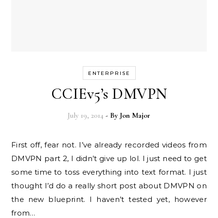
ENTERPRISE
CCIEv5’s DMVPN
July 19, 2014
- By
Jon Major
First off, fear not. I’ve already recorded videos from
DMVPN part 2, I didn’t give up lol. I just need to get
some time to toss everything into text format. I just
thought I’d do a really short post about DMVPN on
the new blueprint. I haven’t tested yet, however
from…