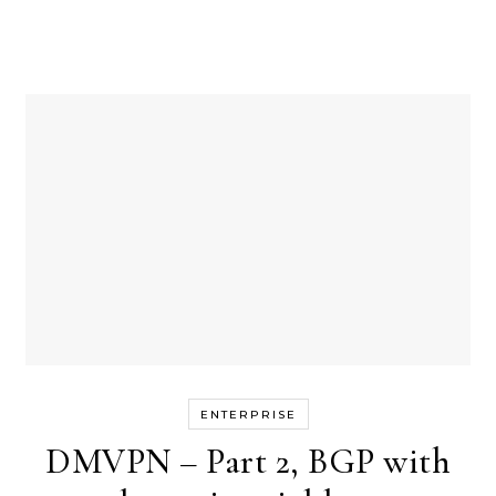
ENTERPRISE
DMVPN – Part 2, BGP with