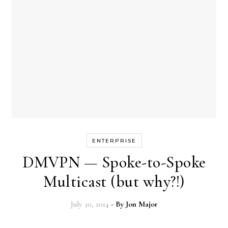
ENTERPRISE
DMVPN — Spoke-to-Spoke
Multicast (but why?!)
July 30, 2014
- By
Jon Major