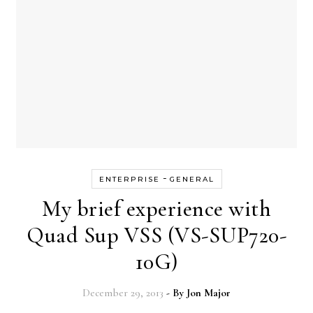
-
ENTERPRISE
GENERAL
My brief experience with
Quad Sup VSS (VS-SUP720-
10G)
December 29, 2013
- By
Jon Major