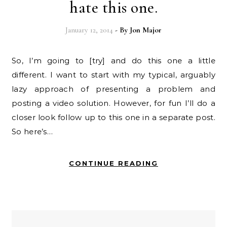
hate this one.
January 12, 2014
- By
Jon Major
So, I’m going to [try] and do this one a little
different. I want to start with my typical, arguably
lazy approach of presenting a problem and
posting a video solution. However, for fun I’ll do a
closer look follow up to this one in a separate post.
So here’s…
CONTINUE READING