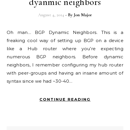
dyanmic neighbors
August 4, 2014
- By
Jon Major
Oh man… BGP Dynamic Neighbors. This is a
freaking cool way of setting up BGP on a device
like a Hub router where you’re expecting
numerous BGP neighbors. Before dynamic
neighbors, I remember configuring my hub router
with peer-groups and having an insane amount of
syntax since we had ~30-40…
CONTINUE READING