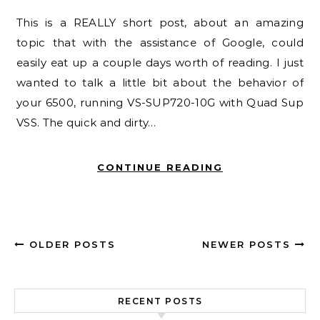
This is a REALLY short post, about an amazing
topic that with the assistance of Google, could
easily eat up a couple days worth of reading. I just
wanted to talk a little bit about the behavior of
your 6500, running VS-SUP720-10G with Quad Sup
VSS. The quick and dirty…
CONTINUE READING
OLDER POSTS
NEWER POSTS
RECENT POSTS