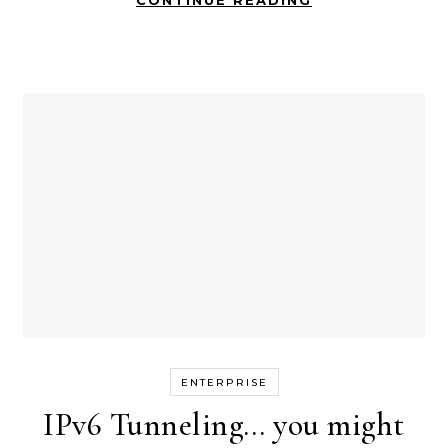
CONTINUE READING
ENTERPRISE
IPv6 Tunneling… you might