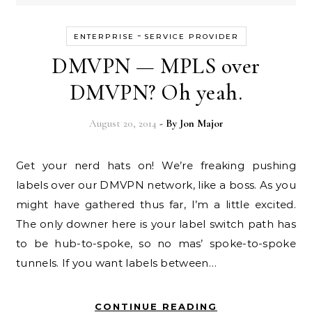
-
ENTERPRISE
SERVICE PROVIDER
DMVPN — MPLS over
DMVPN? Oh yeah.
August 20, 2014
- By
Jon Major
Get your nerd hats on! We’re freaking pushing
labels over our DMVPN network, like a boss. As you
might have gathered thus far, I’m a little excited.
The only downer here is your label switch path has
to be hub-to-spoke, so no mas’ spoke-to-spoke
tunnels. If you want labels between…
CONTINUE READING