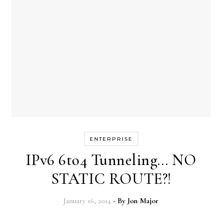
ENTERPRISE
IPv6 6to4 Tunneling… NO
STATIC ROUTE?!
January 16, 2014
- By
Jon Major