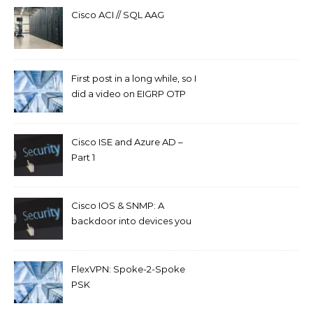
Cisco ACI // SQL AAG
First post in a long while, so I
did a video on EIGRP OTP
and GETVPN.
Cisco ISE and Azure AD –
Part 1
Cisco IOS & SNMP: A
backdoor into devices you
can’t access.
FlexVPN: Spoke-2-Spoke
PSK