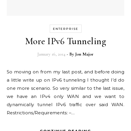
ENTERPRISE
More IPv6 Tunneling
January 16, 2014
- By
Jon Major
So moving on from my last post, and before doing
a little write up on IPv6 tunneling I thought I’d do
one more scenario. So very similar to the last issue,
we have an IPv4 only WAN and we want to
dynamically tunnel IPv6 traffic over said WAN.
Restrictions/Requirements: –…