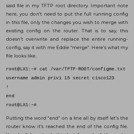
said file in my TFTP root directory. Important note
here, you don’t need to put the full running config
in this file, only the changes you wish to merge with
existing config on the router. That is to say, this
doesn’t overwrite and replace the entire running-
config, say it with me Eddie “merge”. Here’s what my
file looks like.
root@LX1:~# cat /var/TFTP-ROOT/configme.txt
username admin privi 15 secret cisco123
!
end
root@LX1:~#
Putting the word “end” on a line all by itself let’s the
router know it’s reached the end of the config file.