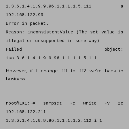
1.3.6.1.4.1.9.9.96.1.1.1.1.5.111 a
192.168.122.93
Error in packet.
Reason: inconsistentValue (The set value is
illegal or unsupported in some way)
Failed object:
iso.3.6.1.4.1.9.9.96.1.1.1.1.5.111
However, if I change .111 to .112 we’re back in
business.
root@LX1:~# snmpset -c write -v 2c
192.168.122.211
1.3.6.1.4.1.9.9.96.1.1.1.1.2.112 i 1