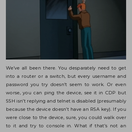
We’ve all been there. You desparately need to get
into a router or a switch, but every username and
password you try doesn’t seem to work. Or even
worse, you can ping the device, see it in CDP but
SSH isn’t replying and telnet is disabled (presumably
because the device doesn’t have an RSA key). If you
were close to the device, sure, you could walk over
to it and try to console in. What if that’s not an