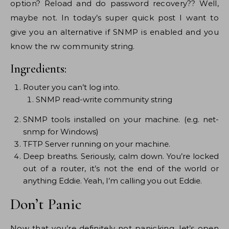
option? Reload and do password recovery?? Well,
maybe not. In today’s super quick post I want to
give you an alternative if SNMP is enabled and you
know the rw community string.
Ingredients:
Router you can’t log into.
SNMP read-write community string
SNMP tools installed on your machine. (e.g. net-
snmp for Windows)
TFTP Server running on your machine.
Deep breaths. Seriously, calm down. You’re locked
out of a router, it’s not the end of the world or
anything Eddie. Yeah, I’m calling you out Eddie.
Don’t Panic
Now that you’re definitely not panicking, let’s open