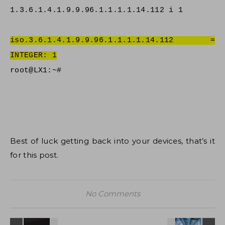
1.3.6.1.4.1.9.9.96.1.1.1.1.14.112 i 1
iso.3.6.1.4.1.9.9.96.1.1.1.1.14.112 =
INTEGER: 1
root@LX1:~#
Best of luck getting back into your devices, that’s it
for this post.
No Comments