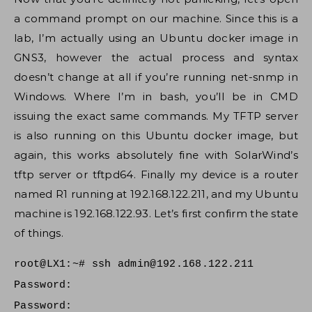
a command prompt on our machine. Since this is a
lab, I’m actually using an Ubuntu docker image in
GNS3, however the actual process and syntax
doesn’t change at all if you’re running net-snmp in
Windows. Where I’m in bash, you’ll be in CMD
issuing the exact same commands. My TFTP server
is also running on this Ubuntu docker image, but
again, this works absolutely fine with SolarWind’s
tftp server or tftpd64. Finally my device is a router
named R1 running at 192.168.122.211, and my Ubuntu
machine is 192.168.122.93. Let’s first confirm the state
of things.
root@LX1:~# ssh
admin@192.168.122.211
Password:
Password: