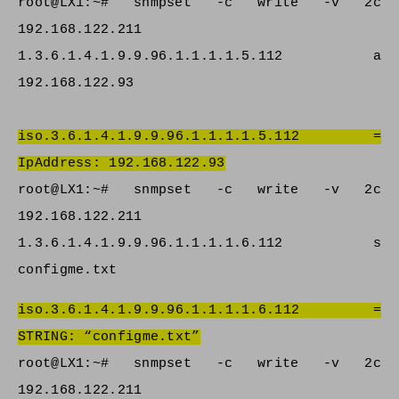
root@LX1:~# snmpset -c write -v 2c
192.168.122.211
1.3.6.1.4.1.9.9.96.1.1.1.1.5.112 a
192.168.122.93
iso.3.6.1.4.1.9.9.96.1.1.1.1.5.112 =
IpAddress: 192.168.122.93
root@LX1:~# snmpset -c write -v 2c
192.168.122.211
1.3.6.1.4.1.9.9.96.1.1.1.1.6.112 s
configme.txt
iso.3.6.1.4.1.9.9.96.1.1.1.1.6.112 =
STRING: “configme.txt”
root@LX1:~# snmpset -c write -v 2c
192.168.122.211