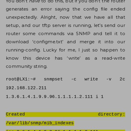
You don’t
have
to do this, but if you don’t the router
generates an error saying the config file ended
unexpectedly. Alright, now that we have all that
setup, and our tftp server is running, let’s send our
router some commands via SNMP and tell it to
download ‘configme.txt’ and merge it into our
running-config. Lucky for me, I just so happen to
know this device has ‘write’ as a read-write
community string.
root@LX1:~# snmpset -c write -v 2c
192.168.122.211
1.3.6.1.4.1.9.9.96.1.1.1.1.2.111 i 1
Created directory:
/var/lib/snmp/mib_indexes