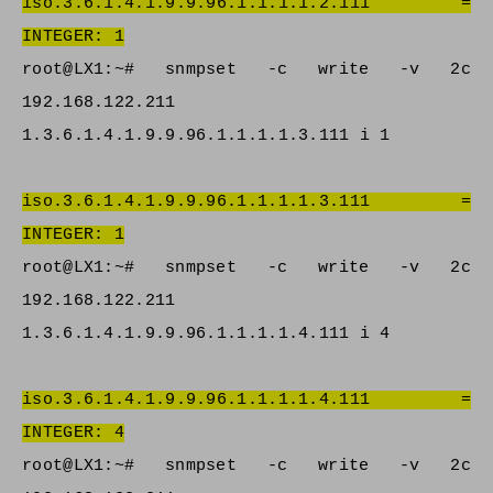
iso.3.6.1.4.1.9.9.96.1.1.1.1.2.111 =
INTEGER: 1
root@LX1:~# snmpset -c write -v 2c
192.168.122.211
1.3.6.1.4.1.9.9.96.1.1.1.1.3.111 i 1
iso.3.6.1.4.1.9.9.96.1.1.1.1.3.111 =
INTEGER: 1
root@LX1:~# snmpset -c write -v 2c
192.168.122.211
1.3.6.1.4.1.9.9.96.1.1.1.1.4.111 i 4
iso.3.6.1.4.1.9.9.96.1.1.1.1.4.111 =
INTEGER: 4
root@LX1:~# snmpset -c write -v 2c