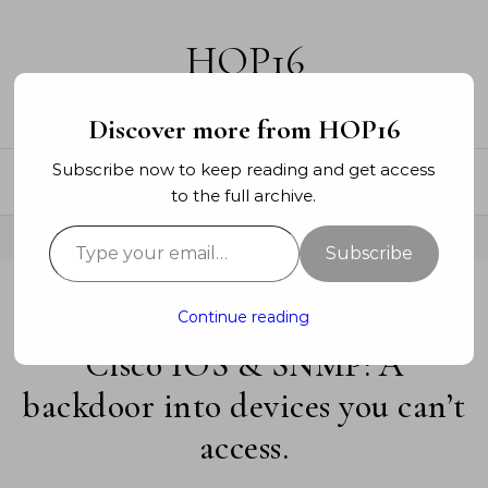
Skip to content
HOP16
A networking blog
Discover more from HOP16
Subscribe now to keep reading and get access
to the full archive.
Type your email…
Subscribe
-
Continue reading
ENTERPRISE
SECURITY
Cisco IOS & SNMP: A
backdoor into devices you can’t
access.