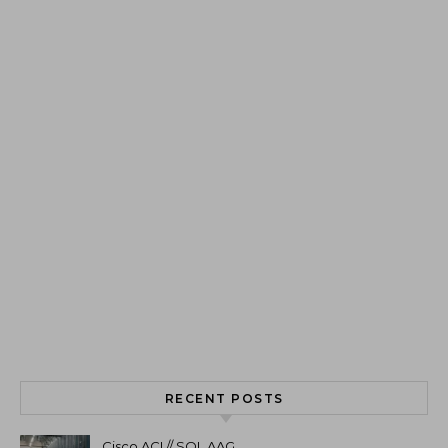
RECENT POSTS
Cisco ACI // SQL AAG