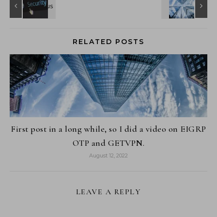
RELATED POSTS
First post in a long while, so I did a video on EIGRP
OTP and GETVPN.
August 12, 2022
LEAVE A REPLY