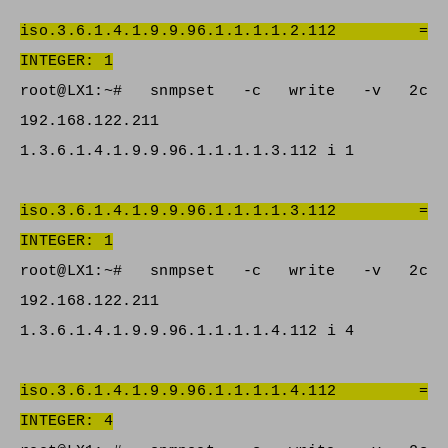
iso.3.6.1.4.1.9.9.96.1.1.1.1.2.112 =
INTEGER: 1
root@LX1:~# snmpset -c write -v 2c
192.168.122.211
1.3.6.1.4.1.9.9.96.1.1.1.1.3.112 i 1
iso.3.6.1.4.1.9.9.96.1.1.1.1.3.112 =
INTEGER: 1
root@LX1:~# snmpset -c write -v 2c
192.168.122.211
1.3.6.1.4.1.9.9.96.1.1.1.1.4.112 i 4
iso.3.6.1.4.1.9.9.96.1.1.1.1.4.112 =
INTEGER: 4