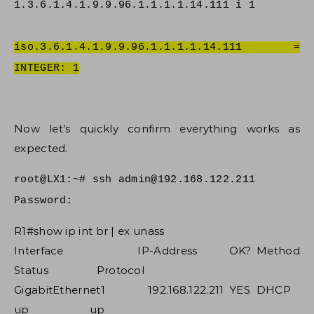
1.3.6.1.4.1.9.9.96.1.1.1.1.14.111 i 1
iso.3.6.1.4.1.9.9.96.1.1.1.1.14.111 =
INTEGER: 1
Now let’s quickly confirm everything works as
expected.
root@LX1:~# ssh
admin@192.168.122.211
Password:
R1#show ip int br | ex unass
Interface IP-Address OK? Method
Status Protocol
GigabitEthernet1 192.168.122.211 YES DHCP
up up