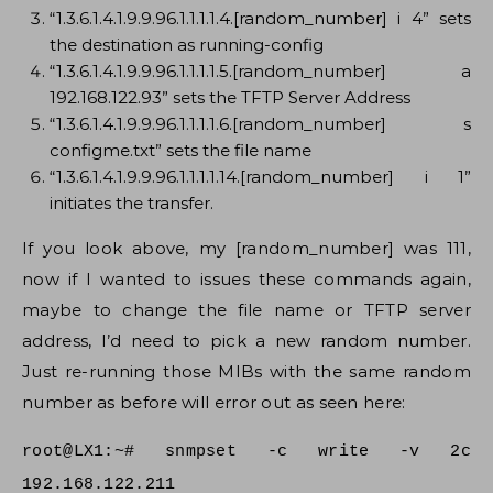
“1.3.6.1.4.1.9.9.96.1.1.1.1.4.[random_number] i 4” sets
the destination as running-config
“1.3.6.1.4.1.9.9.96.1.1.1.1.5.[random_number] a
192.168.122.93” sets the TFTP Server Address
“1.3.6.1.4.1.9.9.96.1.1.1.1.6.[random_number] s
configme.txt” sets the file name
“1.3.6.1.4.1.9.9.96.1.1.1.1.14.[random_number] i 1”
initiates the transfer.
If you look above, my [random_number] was 111,
now if I wanted to issues these commands again,
maybe to change the file name or TFTP server
address, I’d need to pick a new random number.
Just re-running those MIBs with the same random
number as before will error out as seen here:
root@LX1:~# snmpset -c write -v 2c
192.168.122.211