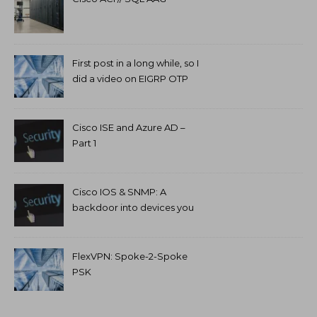
First post in a long while, so I
did a video on EIGRP OTP
and GETVPN.
Cisco ISE and Azure AD –
Part 1
Cisco IOS & SNMP: A
backdoor into devices you
can’t access.
FlexVPN: Spoke-2-Spoke
PSK