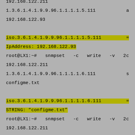
192.168.122.211
1.3.6.1.4.1.9.9.96.1.1.1.1.5.111 a
192.168.122.93
iso.3.6.1.4.1.9.9.96.1.1.1.1.5.111 =
IpAddress: 192.168.122.93
root@LX1:~# snmpset -c write -v 2c
192.168.122.211
1.3.6.1.4.1.9.9.96.1.1.1.1.6.111 s
configme.txt
iso.3.6.1.4.1.9.9.96.1.1.1.1.6.111 =
STRING: “configme.txt”
root@LX1:~# snmpset -c write -v 2c
192.168.122.211