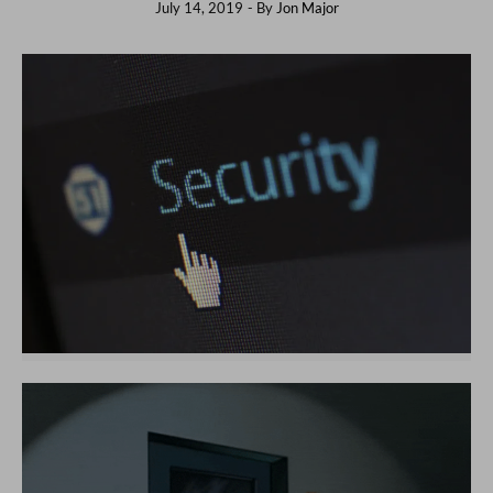
July 14, 2019
- By
Jon Major