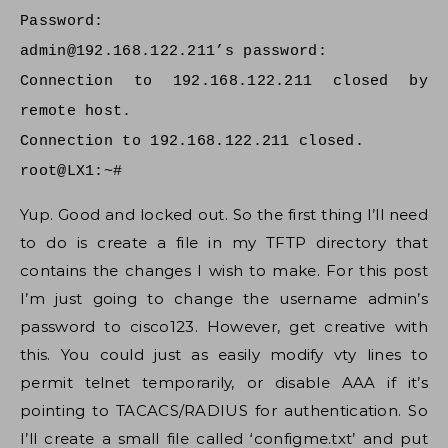
Password:
admin@192.168.122.211
’s password:
Connection to 192.168.122.211 closed by
remote host.
Connection to 192.168.122.211 closed.
root@LX1:~#
Yup. Good and locked out. So the first thing I’ll need
to do is create a file in my TFTP directory that
contains the changes I wish to make. For this post
I’m just going to change the username admin’s
password to cisco123. However, get creative with
this. You could just as easily modify vty lines to
permit telnet temporarily, or disable AAA if it’s
pointing to TACACS/RADIUS for authentication. So
I’ll create a small file called ‘configme.txt’ and put