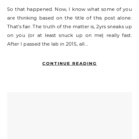
So that happened. Now, I know what some of you
are thinking based on the title of this post alone.
That’s fair. The truth of the matter is, 2yrs sneaks up
on you (or at least snuck up on me) really fast.
After I passed the lab in 2015, all…
CONTINUE READING