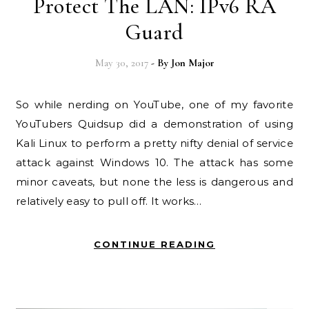
Protect The LAN: IPv6 RA
Guard
May 30, 2017
- By
Jon Major
So while nerding on YouTube, one of my favorite
YouTubers Quidsup did a demonstration of using
Kali Linux to perform a pretty nifty denial of service
attack against Windows 10. The attack has some
minor caveats, but none the less is dangerous and
relatively easy to pull off. It works…
CONTINUE READING