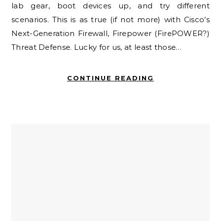
lab gear, boot devices up, and try different
scenarios. This is as true (if not more) with Cisco’s
Next-Generation Firewall, Firepower (FirePOWER?)
Threat Defense. Lucky for us, at least those…
CONTINUE READING