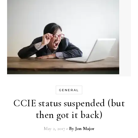
GENERAL
CCIE status suspended (but
then got it back)
May 2, 2017
- By
Jon Major