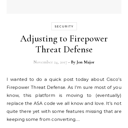
SECURITY
Adjusting to Firepower
Threat Defense
November 24, 2017
- By
Jon Major
I wanted to do a quick post today about Cisco’s
Firepower Threat Defense. As I’m sure most of you
know, this platform is moving to (eventually)
replace the ASA code we all know and love. It’s not
quite there yet with some features missing that are
keeping some from converting.…