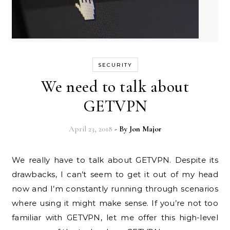
SECURITY
We need to talk about
GETVPN
April 23, 2018
- By
Jon Major
We really have to talk about GETVPN. Despite its
drawbacks, I can’t seem to get it out of my head
now and I’m constantly running through scenarios
where using it might make sense. If you’re not too
familiar with GETVPN, let me offer this high-level