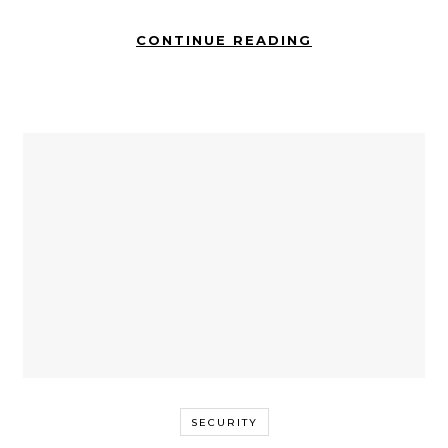
CONTINUE READING
SECURITY