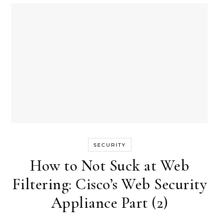
SECURITY
How to Not Suck at Web
Filtering: Cisco’s Web Security
Appliance Part (2)