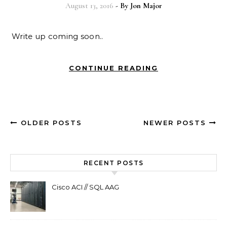
August 13, 2016
- By
Jon Major
Write up coming soon..
CONTINUE READING
OLDER POSTS
NEWER POSTS
RECENT POSTS
Cisco ACI // SQL AAG