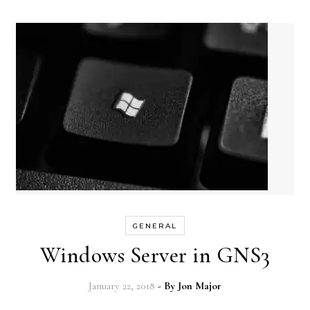
GENERAL
Windows Server in GNS3
January 22, 2018
- By
Jon Major