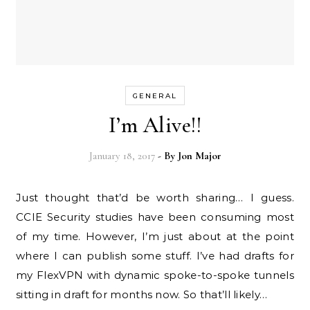
GENERAL
I’m Alive!!
January 18, 2017
- By
Jon Major
Just thought that’d be worth sharing… I guess.
CCIE Security studies have been consuming most
of my time. However, I’m just about at the point
where I can publish some stuff. I’ve had drafts for
my FlexVPN with dynamic spoke-to-spoke tunnels
sitting in draft for months now. So that’ll likely…