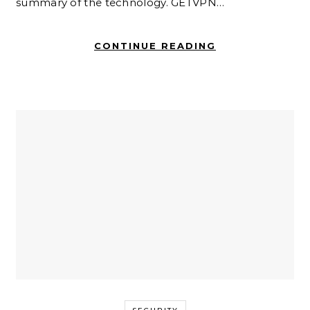
summary of the technology. GETVPN…
CONTINUE READING