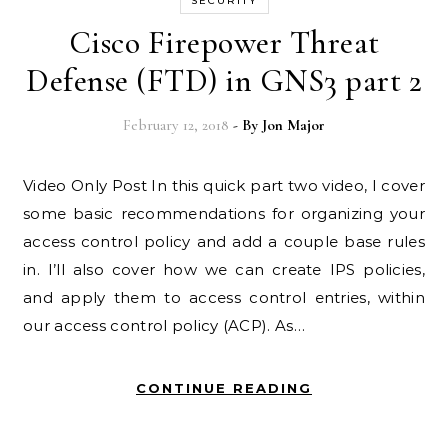
SECURITY
Cisco Firepower Threat
Defense (FTD) in GNS3 part 2
February 12, 2018
- By
Jon Major
Video Only Post In this quick part two video, I cover
some basic recommendations for organizing your
access control policy and add a couple base rules
in. I’ll also cover how we can create IPS policies,
and apply them to access control entries, within
our access control policy (ACP). As…
CONTINUE READING