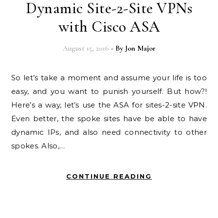
Dynamic Site-2-Site VPNs
with Cisco ASA
August 15, 2016
- By
Jon Major
So let’s take a moment and assume your life is too
easy, and you want to punish yourself. But how?!
Here’s a way, let’s use the ASA for sites-2-site VPN.
Even better, the spoke sites have be able to have
dynamic IPs, and also need connectivity to other
spokes. Also,…
CONTINUE READING