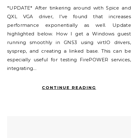
*UPDATE* After tinkering around with Spice and
QXL VGA driver, I’ve found that increases
performance exponentially as well. Update
highlighted below. How I get a Windows guest
running smoothly in GNS3 using virtIO drivers,
sysprep, and creating a linked base. This can be
especially useful for testing FirePOWER services,
integrating…
CONTINUE READING