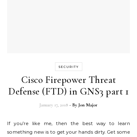
SECURITY
Cisco Firepower Threat
Defense (FTD) in GNS3 part 1
January 17, 2018
- By
Jon Major
If you’re like me, then the best way to learn
something new is to get your hands dirty. Get some