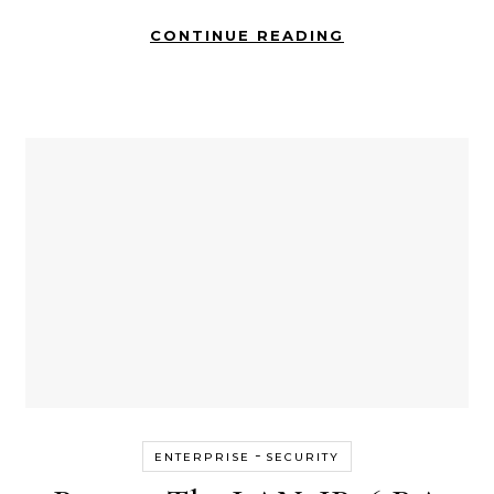
CONTINUE READING
-
ENTERPRISE
SECURITY