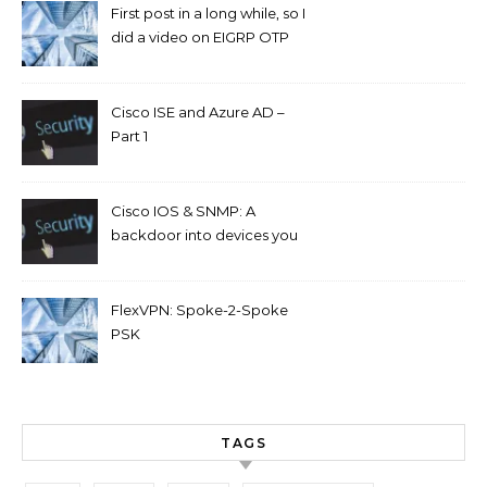
First post in a long while, so I
did a video on EIGRP OTP
and GETVPN.
Cisco ISE and Azure AD –
Part 1
Cisco IOS & SNMP: A
backdoor into devices you
can’t access.
FlexVPN: Spoke-2-Spoke
PSK
TAGS