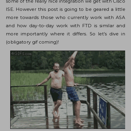
some of the really nice integration we get with Cisco
ISE. However this post is going to be geared a little
more towards those who currently work with ASA
and how day-to-day work with FTD is similar and
more importantly where it differs. So let’s dive in
(obligatory gif coming)!