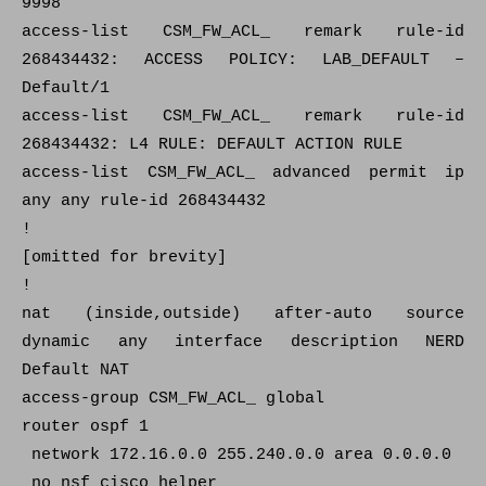
9998
access-list CSM_FW_ACL_ remark rule-id
268434432: ACCESS POLICY: LAB_DEFAULT –
Default/1
access-list CSM_FW_ACL_ remark rule-id
268434432: L4 RULE: DEFAULT ACTION RULE
access-list CSM_FW_ACL_ advanced permit ip
any any rule-id 268434432
!
[omitted for brevity]
!
nat (inside,outside) after-auto source
dynamic any interface description NERD
Default NAT
access-group CSM_FW_ACL_ global
router ospf 1
network 172.16.0.0 255.240.0.0 area 0.0.0.0
no nsf cisco helper