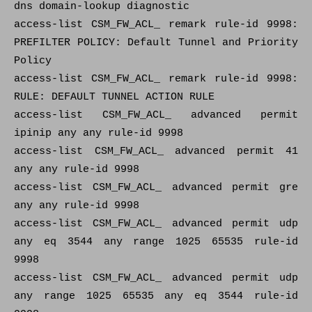
dns domain-lookup diagnostic
access-list CSM_FW_ACL_ remark rule-id 9998:
PREFILTER POLICY: Default Tunnel and Priority
Policy
access-list CSM_FW_ACL_ remark rule-id 9998:
RULE: DEFAULT TUNNEL ACTION RULE
access-list CSM_FW_ACL_ advanced permit
ipinip any any rule-id 9998
access-list CSM_FW_ACL_ advanced permit 41
any any rule-id 9998
access-list CSM_FW_ACL_ advanced permit gre
any any rule-id 9998
access-list CSM_FW_ACL_ advanced permit udp
any eq 3544 any range 1025 65535 rule-id
9998
access-list CSM_FW_ACL_ advanced permit udp
any range 1025 65535 any eq 3544 rule-id