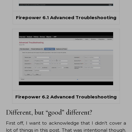
Firepower 6.1 Advanced Troubleshooting
Firepower 6.2 Advanced Troubleshooting
Different, but “good” different?
First off, I want to acknowledge that I didn’t cover a
lot of things in this post. That was intentional though.