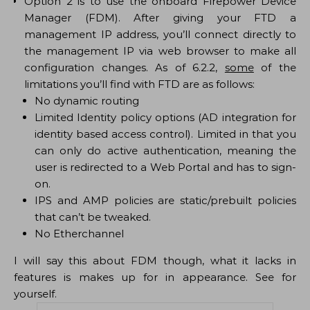
Option 2 is to use the onboard Firepower Device
Manager (FDM). After giving your FTD a
management IP address, you’ll connect directly to
the management IP via web browser to make all
configuration changes. As of 6.2.2,
some
of the
limitations you’ll find with FTD are as follows:
No dynamic routing
Limited Identity policy options (AD integration for
identity based access control). Limited in that you
can only do active authentication, meaning the
user is redirected to a Web Portal and has to sign-
on.
IPS and AMP policies are static/prebuilt policies
that can’t be tweaked.
No Etherchannel
I will say this about FDM though, what it lacks in
features is makes up for in appearance. See for
yourself.