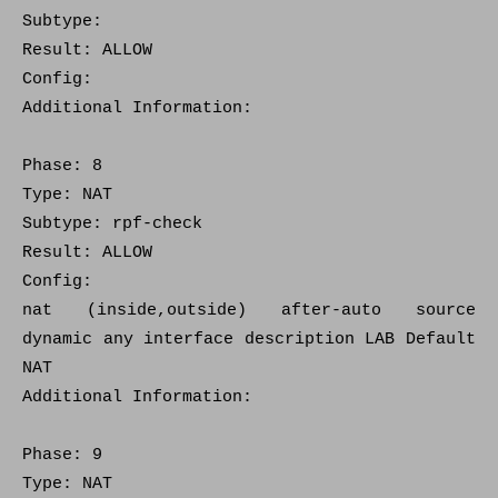
Subtype:
Result: ALLOW
Config:
Additional Information:
Phase: 8
Type: NAT
Subtype: rpf-check
Result: ALLOW
Config:
nat (inside,outside) after-auto source
dynamic any interface description LAB Default
NAT
Additional Information:
Phase: 9
Type: NAT