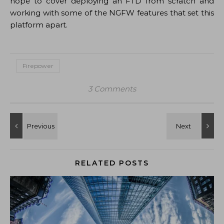
hope to cover deploying an FTD from scratch and
working with some of the NGFW features that set this
platform apart.
Firepower
3 Comments
RELATED POSTS