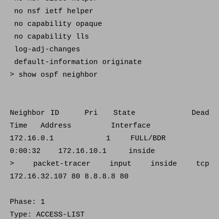
no nsf ietf helper
no capability opaque
no capability lls
log-adj-changes
default-information originate
> show ospf neighbor
Neighbor ID Pri State Dead
Time Address Interface
172.16.0.1 1 FULL/BDR
0:00:32 172.16.10.1 inside
> packet-tracer input inside tcp
172.16.32.107 80 8.8.8.8 80
Phase: 1
Type: ACCESS-LIST