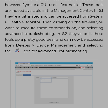
however if you’re a GUI user… fear not lol. These tools
are indeed available in the Management Center. In 6.1
they’re a bit limited and can be accessed from System
> Health > Monitor. Then clicking on the firewall you
want to execute these commands on, and selecting
advanced troubleshooting. In 6.2 they’ve built these
tools up a pretty good deal, and can now be accessed
from Devices > Device Management and selecting
the
icon for Advanced Troubleshooting.