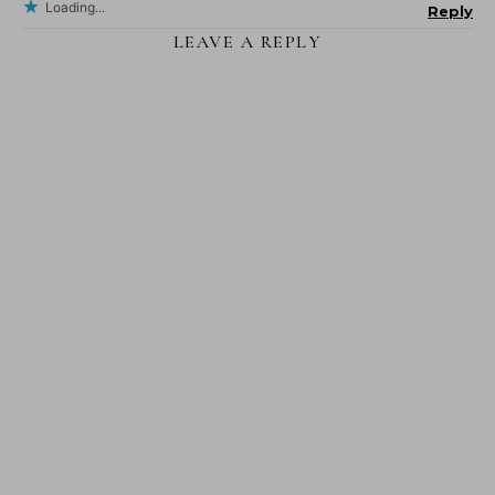
Loading...
Reply
LEAVE A REPLY