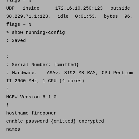
flags – N
UDP inside 172.16.10.250:123 outside
38.229.71.1:123, idle 0:01:53, bytes 96,
flags – N
> show running-config
: Saved
:
: Serial Number: {omitted}
: Hardware: ASAv, 8192 MB RAM, CPU Pentium
II 2660 MHz, 1 CPU (4 cores)
:
NGFW Version 6.1.0
!
hostname firepower
enable password {omitted} encrypted
names