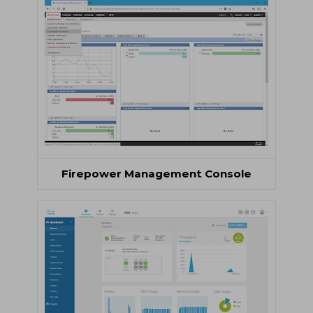
Firepower Management Console