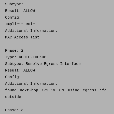
Subtype:
Result: ALLOW
Config:
Implicit Rule
Additional Information:
MAC Access list
Phase: 2
Type: ROUTE-LOOKUP
Subtype: Resolve Egress Interface
Result: ALLOW
Config:
Additional Information:
found next-hop 172.19.0.1 using egress ifc
outside
Phase: 3