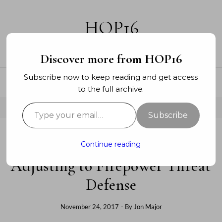
Skip to content
HOP16
A networking blog
Discover more from HOP16
Subscribe now to keep reading and get access
to the full archive.
Type your email…
Subscribe
Continue reading
SECURITY
Adjusting to Firepower Threat
Defense
November 24, 2017
- By
Jon Major