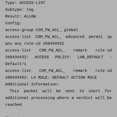
Type: ACCESS-LIST
Subtype: log
Result: ALLOW
Config:
access-group CSM_FW_ACL_ global
access-list CSM_FW_ACL_ advanced permit ip
any any rule-id 268434432
access-list CSM_FW_ACL_ remark rule-id
268434432: ACCESS POLICY: LAB_DEFAULT –
Default/1
access-list CSM_FW_ACL_ remark rule-id
268434432: L4 RULE: DEFAULT ACTION RULE
Additional Information:
This packet will be sent to snort for
additional processing where a verdict will be
reached