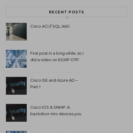
RECENT POSTS
Cisco ACI // SQL AAG
First post in a long while, so I
did a video on EIGRP OTP
and GETVPN.
Cisco ISE and Azure AD –
Part 1
Cisco IOS & SNMP: A
backdoor into devices you
can’t access.