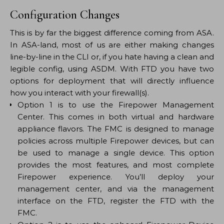
Configuration Changes
This is by far the biggest difference coming from ASA.
In ASA-land, most of us are either making changes
line-by-line in the CLI or, if you hate having a clean and
legible config, using ASDM. With FTD you have two
options for deployment that will directly influence
how you interact with your firewall(s).
Option 1 is to use the Firepower Management
Center. This comes in both virtual and hardware
appliance flavors. The FMC is designed to manage
policies across multiple Firepower devices, but can
be used to manage a single device. This option
provides the most features, and most complete
Firepower experience. You’ll deploy your
management center, and via the management
interface on the FTD, register the FTD with the
FMC.