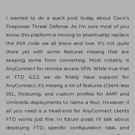
I wanted to do a quick post today about Cisco’s
Firepower Threat Defense. As I’m sure most of you
know, this platform is moving to (eventually) replace
the ASA code we all know and love. It’s not
quite
there yet with some features missing that are
keeping some from converting. Most notably is
AnyConnect for remote access VPN. While true that
in FTD 6.2.2 we do finally have support for
AnyConnect, it’s missing a lot of features (Client-less
SSL, Posturing, and custom profiles for AMP and
Umbrella deployments to name a few). However; if
all you need is a head-end for AnyConnect clients
FTD works just fine. In future posts I’ll talk about
deploying FTD, specific configuration task, and