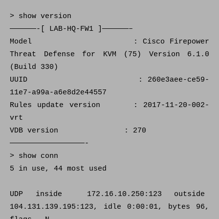
> show version
——————-[ LAB-HQ-FW1 ]——————–
Model : Cisco Firepower
Threat Defense for KVM (75) Version 6.1.0
(Build 330)
UUID : 260e3aee-ce59-
11e7-a99a-a6e8d2e44557
Rules update version : 2017-11-20-002-
vrt
VDB version : 270
—————————————————-
> show conn
5 in use, 44 most used
UDP inside 172.16.10.250:123 outside
104.131.139.195:123, idle 0:00:01, bytes 96,