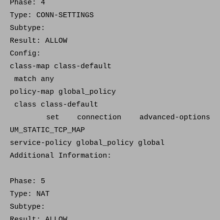
Phase: 4
Type: CONN-SETTINGS
Subtype:
Result: ALLOW
Config:
class-map class-default
match any
policy-map global_policy
class class-default
set connection advanced-options
UM_STATIC_TCP_MAP
service-policy global_policy global
Additional Information:
Phase: 5
Type: NAT
Subtype:
Result: ALLOW