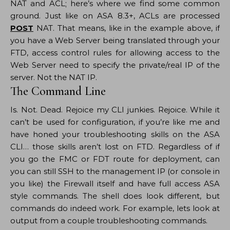
NAT and ACL; here’s where we find some common
ground. Just like on ASA 8.3+, ACLs are processed
POST
NAT. That means, like in the example above, if
you have a Web Server being translated through your
FTD, access control rules for allowing access to the
Web Server need to specify the private/real IP of the
server. Not the NAT IP.
The Command Line
Is. Not. Dead. Rejoice my CLI junkies. Rejoice. While it
can’t be used for configuration, if you’re like me and
have honed your troubleshooting skills on the ASA
CLI… those skills aren’t lost on FTD. Regardless of if
you go the FMC or FDT route for deployment, can
you can still SSH to the management IP (or console in
you like) the Firewall itself and have full access ASA
style commands. The shell does look different, but
commands do indeed work. For example, lets look at
output from a couple troubleshooting commands.