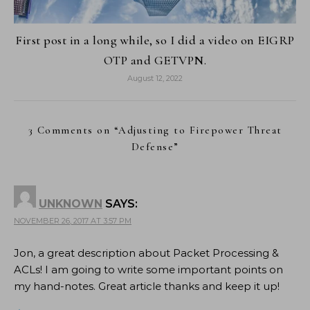
First post in a long while, so I did a video on EIGRP
OTP and GETVPN.
August 12, 2022
3 Comments on “
Adjusting to Firepower Threat
Defense
”
UNKNOWN
SAYS:
NOVEMBER 26, 2017 AT 3:57 PM
Jon, a great description about Packet Processing &
ACLs! I am going to write some important points on
my hand-notes. Great article thanks and keep it up!