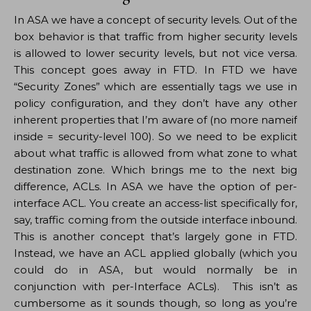
In ASA we have a concept of security levels. Out of the
box behavior is that traffic from higher security levels
is allowed to lower security levels, but not vice versa.
This concept goes away in FTD. In FTD we have
“Security Zones” which are essentially tags we use in
policy configuration, and they don’t have any other
inherent properties that I’m aware of (no more nameif
inside = security-level 100). So we need to be explicit
about what traffic is allowed from what zone to what
destination zone. Which brings me to the next big
difference, ACLs. In ASA we have the option of per-
interface ACL. You create an access-list specifically for,
say, traffic coming from the outside interface inbound.
This is another concept that’s largely gone in FTD.
Instead, we have an ACL applied globally (which you
could do in ASA, but would normally be in
conjunction with per-Interface ACLs). This isn’t as
cumbersome as it sounds though, so long as you’re