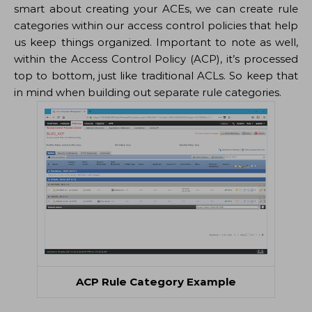
smart about creating your ACEs, we can create rule
categories within our access control policies that help
us keep things organized. Important to note as well,
within the Access Control Policy (ACP), it’s processed
top to bottom, just like traditional ACLs. So keep that
in mind when building out separate rule categories.
ACP Rule Category Example