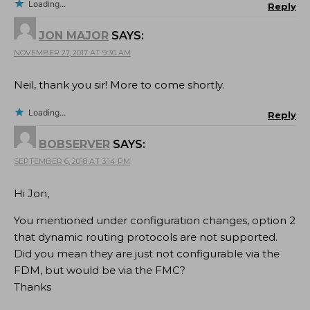
Loading...
Reply
JON MAJOR
SAYS:
NOVEMBER 27, 2017 AT 9:30 AM
Neil, thank you sir! More to come shortly.
Loading...
Reply
BOBSERVER
SAYS:
SEPTEMBER 6, 2018 AT 3:14 PM
Hi Jon,
You mentioned under configuration changes, option 2
that dynamic routing protocols are not supported.
Did you mean they are just not configurable via the
FDM, but would be via the FMC?
Thanks