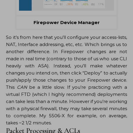
Firepower Device Manager
So it’s from here that you’ll configure your access-lists,
NAT, Interface addressing, etc, etc. Which brings us to
another difference. In Firepower changes are not
made in real time (contrary to those of us who use CLI
heavily with ASA). Instead, you’ll make whatever
changes you intend on, then click “Deploy” to actually
push/apply those changes to your Firepower device.
This
CAN
be a little slow. If you’re practicing with a
virtual FTD (which I highly recommend) deployments
can take less than a minute. However if you’re working
with a physical firewall, they may take several minutes
to complete. My 5506-X for example, on average,
takes ~2 1/2 minutes.
Packet Processing & ACLs