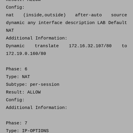
Config:
nat (inside,outside) after-auto source
dynamic any interface description LAB Default
NAT
Additional Information:
Dynamic translate 172.16.32.107/80 to
172.19.0.160/80
Phase: 6
Type: NAT
Subtype: per-session
Result: ALLOW
Config:
Additional Information:
Phase: 7
Type: IP-OPTIONS