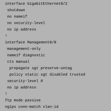
interface GigabitEthernet0/2
shutdown
no nameif
no security-level
no ip address
!
interface Management0/0
management-only
nameif diagnostic
cts manual
propagate sgt preserve-untag
policy static sgt disabled trusted
security-level 0
no ip address
!
ftp mode passive
ngips conn-match vlan-id