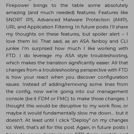
Firepower brings to the table some absolutely
amazing (and much needed) features. Features like
SNORT IPS, Advanced Malware Protection (AMP),
URL and Application Filtering. In future posts I’ll share
my thoughts on these features, but spoiler alert – I
love them lol. That said, as an ASA fanboy and CLI
junkie I’m surprised how much I like working with
FTD. I do leverage my ASA style troubleshooting,
which makes the transition significantly easier. All that
changes from a troubleshooting perspective with FTD
is how your react when you discover configuration
issues. Instead of adding/removing some lines from
the config, now we’re going into our management
console (be it FDM or FMC) to make those changes. I
thought this would be disruptive to my work flow, or
maybe it would fundamentally slow me down… but it
doesn’t. At least until I click “Deploy” on my changes
lol. Well, that’s all for this post. Again, in future posts I