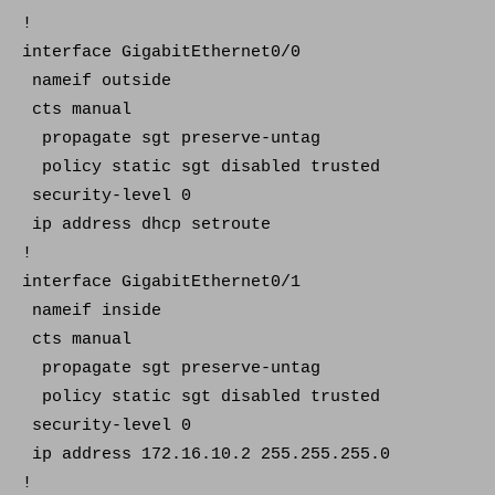
!
interface GigabitEthernet0/0
nameif outside
cts manual
propagate sgt preserve-untag
policy static sgt disabled trusted
security-level 0
ip address dhcp setroute
!
interface GigabitEthernet0/1
nameif inside
cts manual
propagate sgt preserve-untag
policy static sgt disabled trusted
security-level 0
ip address 172.16.10.2 255.255.255.0
!