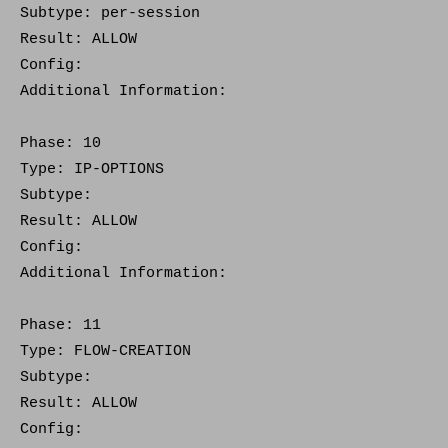
Subtype: per-session
Result: ALLOW
Config:
Additional Information:
Phase: 10
Type: IP-OPTIONS
Subtype:
Result: ALLOW
Config:
Additional Information:
Phase: 11
Type: FLOW-CREATION
Subtype:
Result: ALLOW
Config: