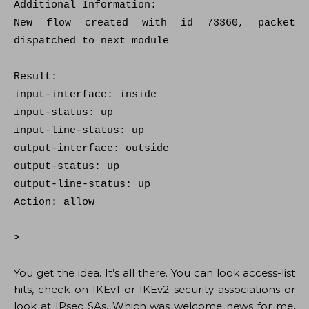
Additional Information:
New flow created with id 73360, packet
dispatched to next module
Result:
input-interface: inside
input-status: up
input-line-status: up
output-interface: outside
output-status: up
output-line-status: up
Action: allow
>
You get the idea. It’s all there. You can look access-list
hits, check on IKEv1 or IKEv2 security associations or
look at IPsec SAs. Which was welcome news for me,