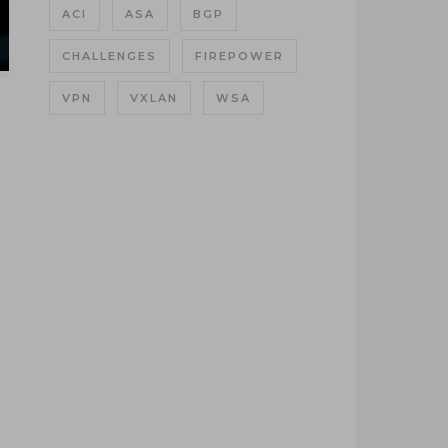
ACI
ASA
BGP
CHALLENGES
FIREPOWER
VPN
VXLAN
WSA