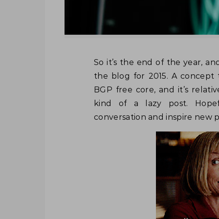
So it’s the end of the year, and I wanted to do a quick video/post to round of
the blog for 2015. A concept t
BGP free core, and it’s relati
kind of a lazy post. Hopef
conversation and inspire new po