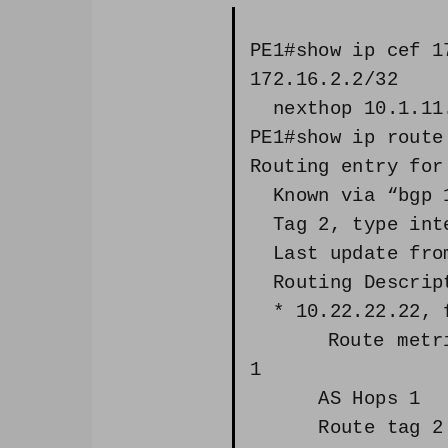
PE1#show ip cef 1
172.16.2.2/32
nexthop 10.1.11.
PE1#show ip route
Routing entry for
Known via “bgp 1
Tag 2, type int
Last update from
Routing Descript
* 10.22.22.22, f
Route metric i
1
AS Hops 1
Route tag 2