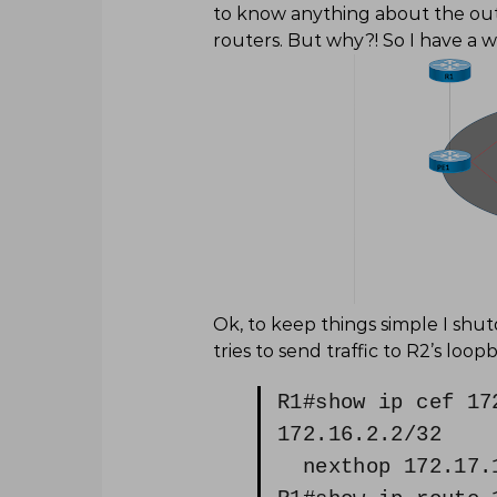
to know anything about the outsi
routers. But why?! So I have a 
Ok, to keep things simple I sh
tries to send traffic to R2’s loop
R1#show ip cef 17
172.16.2.2/32
nexthop 172.17.1