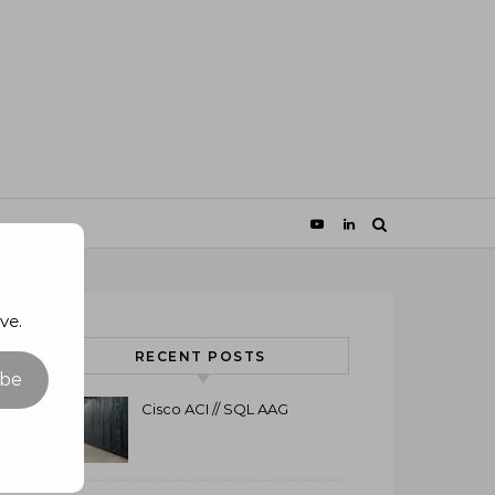
ve.
RECENT POSTS
ibe
Cisco ACI // SQL AAG