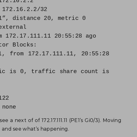
172.16.2.2
 172.16.2.2/32
”, distance 20, metric 0
xternal
 172.17.111.11 20:55:28 ago
or Blocks:
 from 172.17.111.11, 20:55:28
s 0, traffic share count is
22
none
ee a next of of 172.17.111.11 (PE1’s Gi0/3). Moving
E1 and see what’s happening.