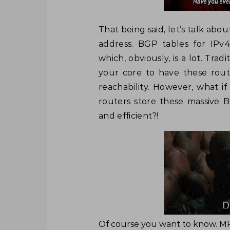
That being said, let’s talk abo
address. BGP tables for IPv
which, obviously, is a lot. Tra
your core to have these rout
reachability. However, what i
routers store these massive 
and efficient?!
Of course you want to know. MP