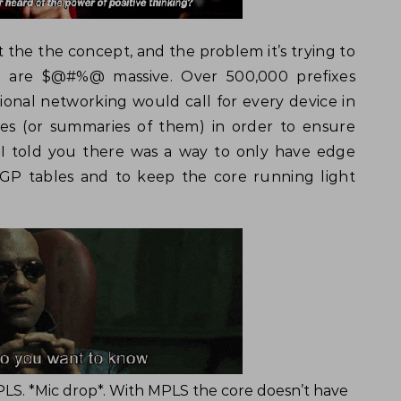
ut the the concept, and the problem it’s trying to
4 are $@#%@ massive. Over 500,000 prefixes
ditional networking would call for every device in
es (or summaries of them) in order to ensure
f I told you there was a way to only have edge
BGP tables and to keep the core running light
LS. *Mic drop*. With MPLS the core doesn’t have