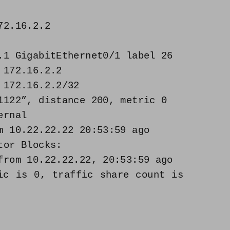
72.16.2.2
1 GigabitEthernet0/1 label 26
 172.16.2.2
 172.16.2.2/32
122”, distance 200, metric 0
ernal
 10.22.22.22 20:53:59 ago
or Blocks:
rom 10.22.22.22, 20:53:59 ago
s 0, traffic share count is