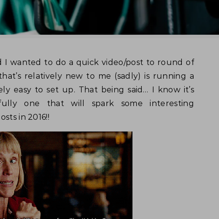
hat’s relatively new to me (sadly) is running a
vely easy to set up. That being said… I know it’s
ully one that will spark some interesting
sts in 2016!!