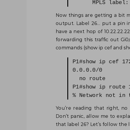
MPLS label: 
Now things are getting a bit m
output. Label 26… put a pin in
have a next hop of 10.22.22.2
forwarding this traffic out Gi
commands (show ip cef and show
P1#show ip cef 17
0.0.0.0/0
no route
P1#show ip route 
% Network not in 
You’re reading that right, no
Don’t panic, allow me to expl
that label 26? Let’s follow the