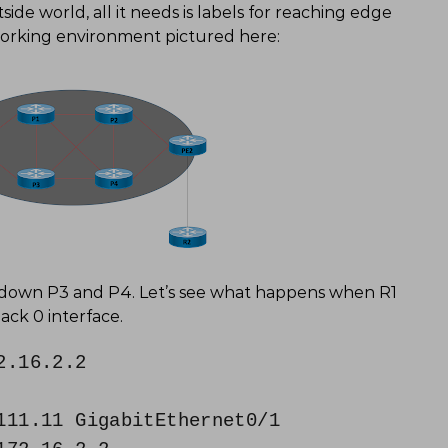
de world, all it needs is labels for reaching edge
working environment pictured here:
utdown P3 and P4. Let’s see what happens when R1
back 0 interface.
2.16.2.2
11.11 GigabitEthernet0/1