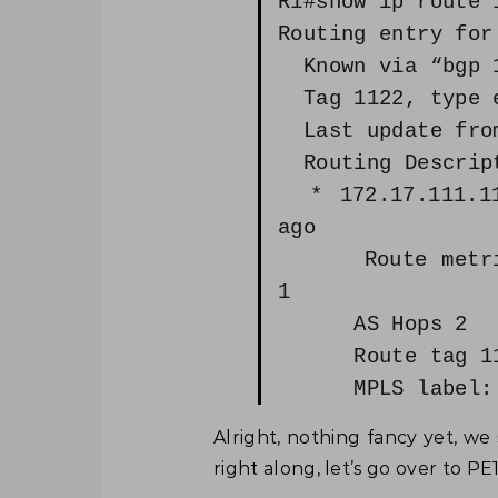
R1#show ip route 
Routing entry for
Known via “bgp 1
Tag 1122, type e
Last update from
Routing Descript
* 172.17.111.11,
ago
Route metric i
1
AS Hops 2
Route tag 11
MPLS label: 
Alright, nothing fancy yet, we s
right along, let’s go over to P