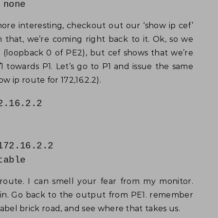
none
ore interesting, checkout out our ‘show ip cef’
 that, we’re coming right back to it. Ok, so we
2 (loopback 0 of PE2), but cef shows that we’re
0/1 towards P1. Let’s go to P1 and issue the same
 ip route for 172,16.2.2).
2.16.2.2
172.16.2.2
table
 route. I can smell your fear from my monitor.
ain. Go back to the output from PE1. remember
 label brick road, and see where that takes us.