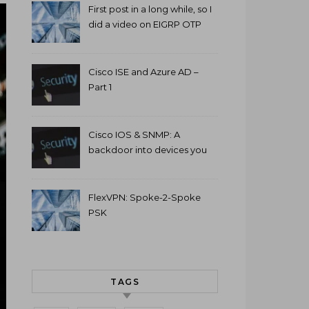
First post in a long while, so I
did a video on EIGRP OTP
and GETVPN.
Cisco ISE and Azure AD –
Part 1
Cisco IOS & SNMP: A
backdoor into devices you
can’t access.
FlexVPN: Spoke-2-Spoke
PSK
TAGS