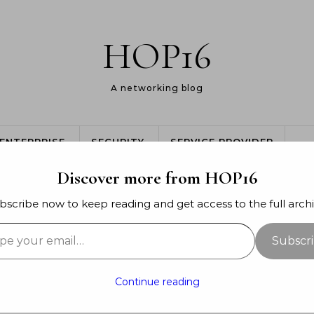
HOP16
A networking blog
ENTERPRISE
SECURITY
SERVICE PROVIDER
Discover more from HOP16
bscribe now to keep reading and get access to the full archi
your email…
SERVICE PROVIDER
Subscr
ee Core – Quick and dirty
Continue reading
mber 31, 2015
- By
Jon Major