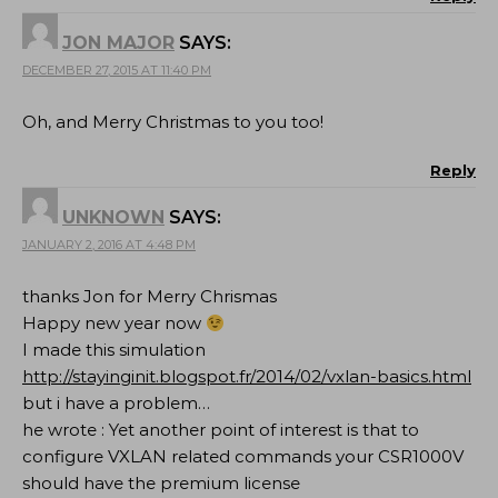
JON MAJOR
SAYS:
DECEMBER 27, 2015 AT 11:40 PM
Oh, and Merry Christmas to you too!
Reply
UNKNOWN
SAYS:
JANUARY 2, 2016 AT 4:48 PM
thanks Jon for Merry Chrismas
Happy new year now
I made this simulation
http://stayinginit.blogspot.fr/2014/02/vxlan-basics.html
but i have a problem…
he wrote : Yet another point of interest is that to
configure VXLAN related commands your CSR1000V
should have the premium license