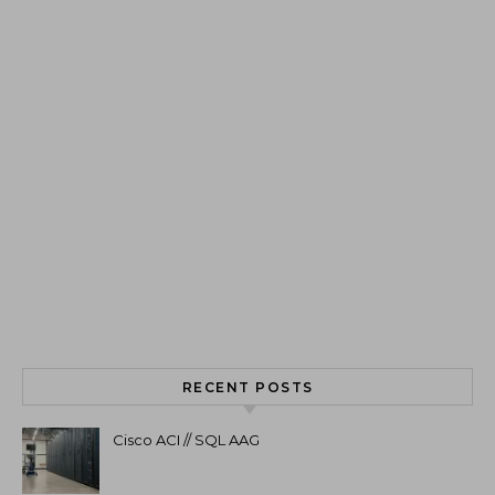
RECENT POSTS
Cisco ACI // SQL AAG