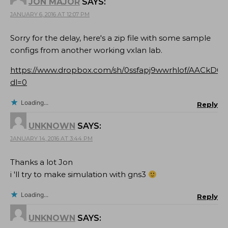
JON MAJOR
SAYS:
JANUARY 6, 2016 AT 12:07 PM
Sorry for the delay, here's a zip file with some sample
configs from another working vxlan lab.
https://www.dropbox.com/sh/0ssfapj9wwrhlof/AACkD0Y
dl=0
Loading...
Reply
UNKNOWN
SAYS:
JANUARY 14, 2016 AT 3:44 PM
Thanks a lot Jon
i 'll try to make simulation with gns3
Loading...
Reply
UNKNOWN
SAYS: