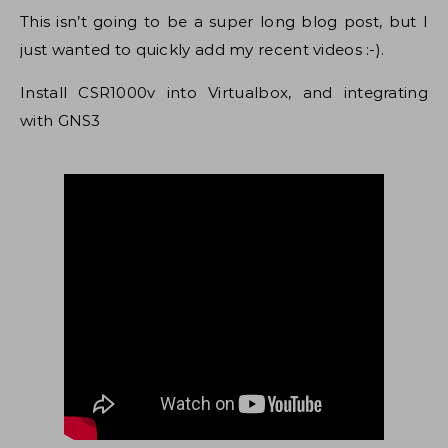
This isn’t going to be a super long blog post, but I
just wanted to quickly add my recent videos :-).
Install CSR1000v into Virtualbox, and integrating
with GNS3