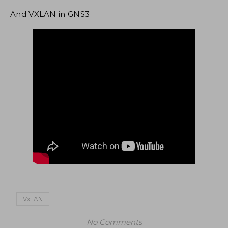
And VXLAN in GNS3
VxLAN
No Comments