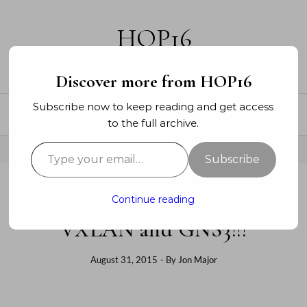
Skip to content
HOP16
A networking blog
Discover more from HOP16
Subscribe now to keep reading and get access
to the full archive.
Type your email…
Subscribe
Continue reading
DATA CENTER
VXLAN and GNS3!!!
August 31, 2015
- By
Jon Major