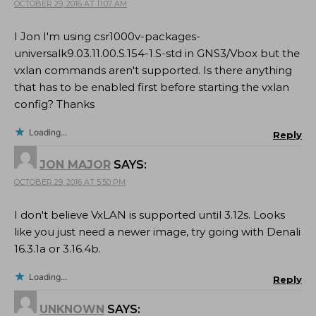
OCTOBER 29, 2016 AT 11:07 AM
I Jon I'm using csr1000v-packages-
universalk9.03.11.00.S.154-1.S-std in GNS3/Vbox but the
vxlan commands aren't supported. Is there anything
that has to be enabled first before starting the vxlan
config? Thanks
Loading...
Reply
JON MAJOR
SAYS:
OCTOBER 29, 2016 AT 5:50 PM
I don't believe VxLAN is supported until 3.12s. Looks
like you just need a newer image, try going with Denali
16.3.1a or 3.16.4b.
Loading...
Reply
UNKNOWN
SAYS: