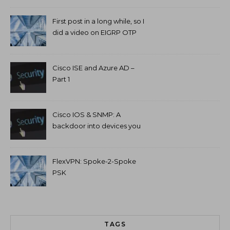
First post in a long while, so I
did a video on EIGRP OTP
and GETVPN.
Cisco ISE and Azure AD –
Part 1
Cisco IOS & SNMP: A
backdoor into devices you
can’t access.
FlexVPN: Spoke-2-Spoke
PSK
TAGS