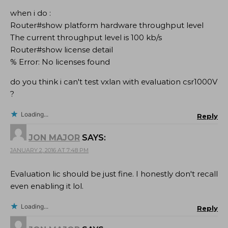
when i do :
Router#show platform hardware throughput level
The current throughput level is 100 kb/s
Router#show license detail
% Error: No licenses found
do you think i can't test vxlan with evaluation csr1000V
?
Loading...
Reply
JON MAJOR
SAYS:
JANUARY 2, 2016 AT 7:48 PM
Evaluation lic should be just fine. I honestly don't recall
even enabling it lol.
Loading...
Reply