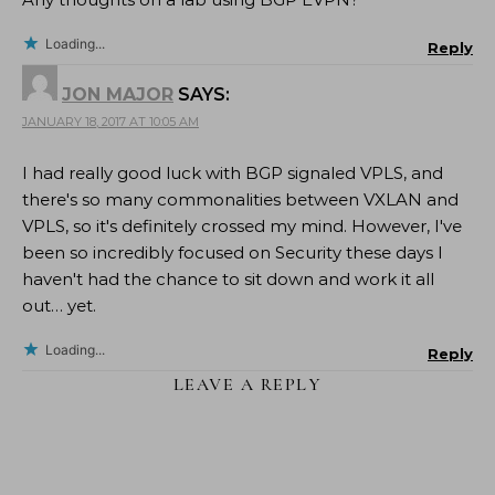
Loading...
Reply
JON MAJOR
SAYS:
JANUARY 18, 2017 AT 10:05 AM
I had really good luck with BGP signaled VPLS, and
there's so many commonalities between VXLAN and
VPLS, so it's definitely crossed my mind. However, I've
been so incredibly focused on Security these days I
haven't had the chance to sit down and work it all
out… yet.
Loading...
Reply
LEAVE A REPLY