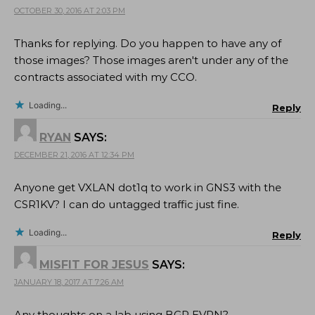
OCTOBER 30, 2016 AT 2:03 PM
Thanks for replying. Do you happen to have any of
those images? Those images aren't under any of the
contracts associated with my CCO.
Loading...
Reply
RYAN
SAYS:
DECEMBER 21, 2016 AT 12:34 PM
Anyone get VXLAN dot1q to work in GNS3 with the
CSR1KV? I can do untagged traffic just fine.
Loading...
Reply
MISFIT FOR JESUS
SAYS:
JANUARY 18, 2017 AT 7:26 AM
Any thoughts on a lab using BGP EVPN?