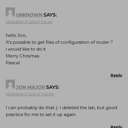
UNKNOWN
SAYS:
DECEMBER 27, 2015 AT 6:15 AM
hello Jon,
It's possible to get files of configuration of router ?
i would like to do it
Merry Chrismas
Pascal
Reply
JON MAJOR
SAYS:
DECEMBER 27, 2015 AT 11:39 PM
I can probably do that :). I deleted the lab, but good
practice for me to set it up again.
Reply