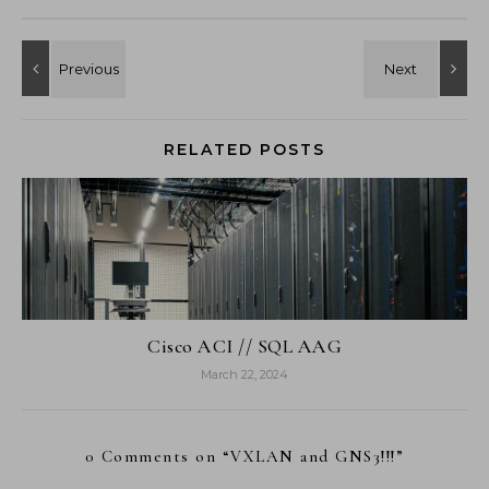
RELATED POSTS
Cisco ACI // SQL AAG
March 22, 2024
0 Comments on “
VXLAN and GNS3!!!
”